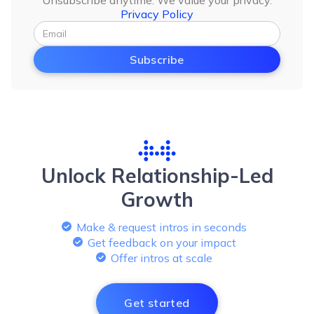
Unsubscribe anytime. We value your privacy.
Privacy Policy
Unlock Relationship-Led
Growth
Make & request intros in seconds
Get feedback on your impact
Offer intros at scale
Get started