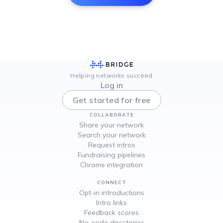
Helping networks succeed
Log in
Get started for free
COLLABORATE
Share your network
Search your network
Request intros
Fundraising pipelines
Chrome integration
CONNECT
Opt-in introductions
Intro links
Feedback scores
No-code directories