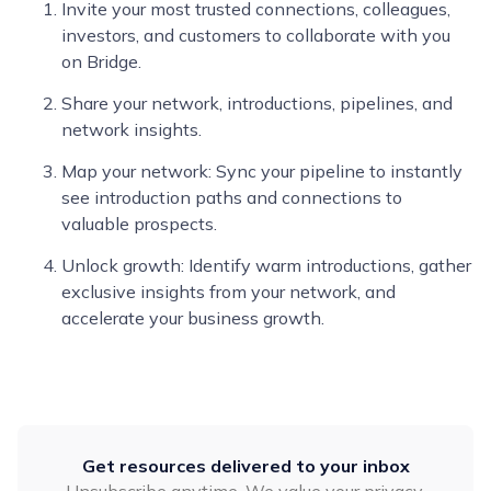
Invite your most trusted connections, colleagues,
investors, and customers to collaborate with you
on Bridge.
Share your network, introductions, pipelines, and
network insights.
Map your network: Sync your pipeline to instantly
see introduction paths and connections to
valuable prospects.
Unlock growth: Identify warm introductions, gather
exclusive insights from your network, and
accelerate your business growth.
Get resources delivered to your inbox