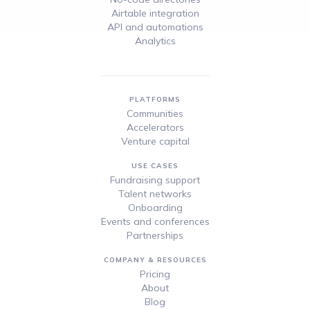
Airtable integration
API and automations
Analytics
PLATFORMS
Communities
Accelerators
Venture capital
USE CASES
Fundraising support
Talent networks
Onboarding
Events and conferences
Partnerships
COMPANY & RESOURCES
Pricing
About
Blog