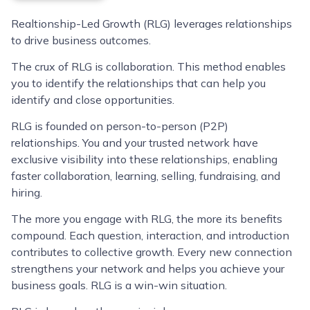
Realtionship-Led Growth (RLG) leverages relationships
to drive business outcomes.
The crux of RLG is collaboration. This method enables
you to identify the relationships that can help you
identify and close opportunities.
RLG is founded on person-to-person (P2P)
relationships. You and your trusted network have
exclusive visibility into these relationships, enabling
faster collaboration, learning, selling, fundraising, and
hiring.
The more you engage with RLG, the more its benefits
compound. Each question, interaction, and introduction
contributes to collective growth. Every new connection
strengthens your network and helps you achieve your
business goals. RLG is a win-win situation.