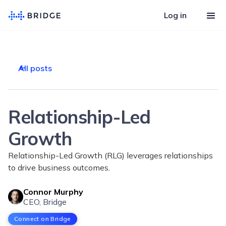
Log in
All posts
Relationship-Led
Growth
Relationship-Led Growth (RLG) leverages relationships
to drive business outcomes.
Connor Murphy
CEO, Bridge
Connect on Bridge