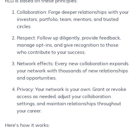
RLG is based on these principles:
Collaboration: Forge deeper relationships with your
investors, portfolio, team, mentors, and trusted
circles.
Respect: Follow up diligently, provide feedback,
manage opt-ins, and give recognition to those
who contribute to your success.
Network effects: Every new collaboration expands
your network with thousands of new relationships
and opportunities.
Privacy: Your network is your own. Grant or revoke
access as needed, adjust your collaboration
settings, and maintain relationships throughout
your career.
Here's how it works: