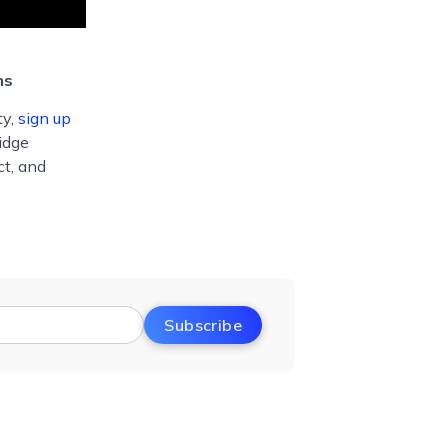
ms
ty,
sign up
idge
ct, and