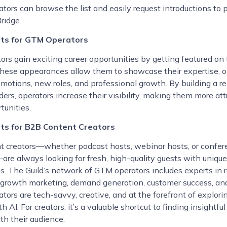
ators can browse the list and easily request introductions to 
ridge.
its for GTM Operators
rs gain exciting career opportunities by getting featured on
hese appearances allow them to showcase their expertise, 
omotions, new roles, and professional growth. By building a r
ers, operators increase their visibility, making them more att
tunities.
ts for B2B Content Creators
t creators—whether podcast hosts, webinar hosts, or confer
are always looking for fresh, high-quality guests with unique
s. The Guild’s network of GTM operators includes experts in
 growth marketing, demand generation, customer success, an
tors are tech-savvy, creative, and at the forefront of explori
h AI. For creators, it’s a valuable shortcut to finding insightf
th their audience.