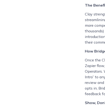
The Benefi
Clay streng
streamlinin
more compel
thousands) 
introduction
their comm
How Bridg
Once the Cl
Zapier flow
Operators. 
Intro” to an
review and 
opts in, Bri
feedback fo
Show, Don’