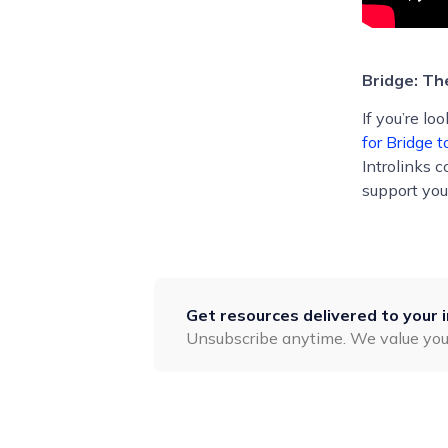
Bridge: T
If you’re l
for Bridge t
Introlinks 
support you
Get resources delivered to your 
Unsubscribe anytime. We value you