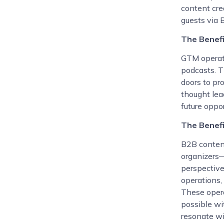
content cre
guests via B
The Benef
GTM operato
podcasts. T
doors to pr
thought lead
future oppor
The Benefi
B2B conten
organizers—
perspective
operations,
These opera
possible wit
resonate wi