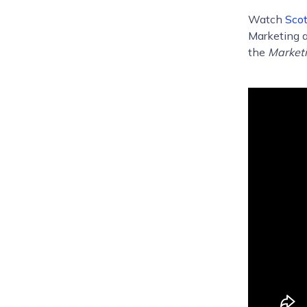
Watch
Scot
Marketing a
the
Marketi