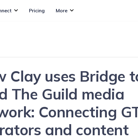
nnect
Pricing
More
 Clay uses Bridge t
ld The Guild media
work: Connecting G
rators and content