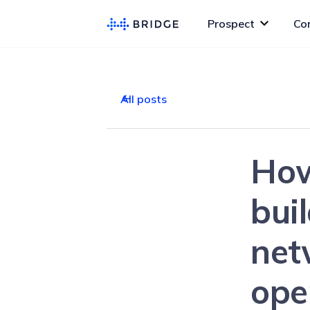
Prospect
Co
All posts
How
bui
net
ope