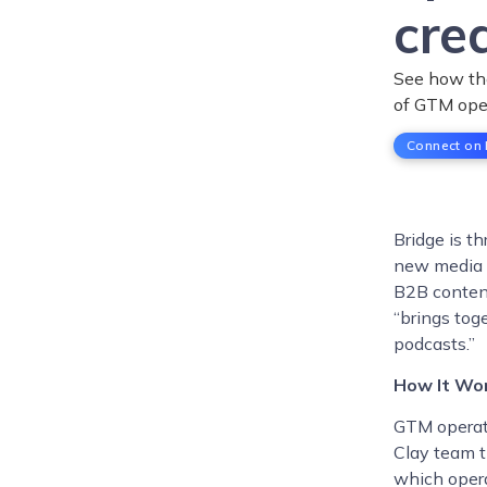
cre
See how the
of GTM ope
Connect on 
Bridge is t
new media 
B2B conten
“brings tog
podcasts.”
How It Wo
GTM operato
Clay team t
which opera