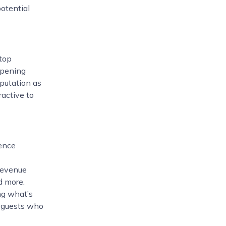
potential
 top
opening
eputation as
ractive to
ence
 revenue
d more.
ng what’s
ul guests who