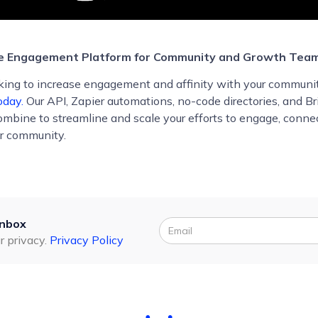
he Engagement Platform for Community and Growth Tea
ooking to increase engagement and affinity with your communi
oday.
Our API, Zapier automations, no-code directories, and Br
combine to streamline and scale your efforts to engage, conne
r community.
inbox
r privacy.
Privacy Policy