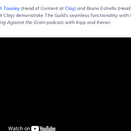
t Tousley
(Head of Content at
Clay
) and Bruno Estrella (Hea
t Clay) demonstrate The Guild’s seamless functionality with 
ng Against the Grain
podcast with Kipp and Kieran.