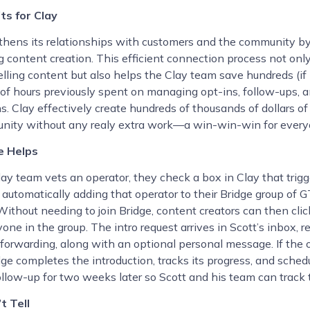
ts for Clay
thens its relationships with customers and the community b
g content creation. This efficient connection process not onl
ling content but also helps the Clay team save hundreds (if
of hours previously spent on managing opt-ins, follow-ups, a
s. Clay effectively create hundreds of thousands of dollars of 
unity without any realy extra work—a win-win-win for every
e Helps
ay team vets an operator, they check a box in Clay that trigg
, automatically adding that operator to their Bridge group of 
Without needing to join Bridge, content creators can then cli
yone in the group. The intro request arrives in Scott’s inbox, r
forwarding, along with an optional personal message. If the 
dge completes the introduction, tracks its progress, and sched
llow-up for two weeks later so Scott and his team can track 
t Tell