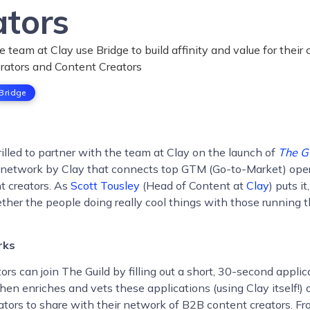
ators
 team at Clay use Bridge to build affinity and value for thei
rators and Content Creators
Bridge
hrilled to partner with the team at Clay on the launch of
The G
network by Clay that connects top GTM (Go-to-Market) oper
t creators. As
Scott Tousley
(Head of Content at
Clay
) puts i
ether the people doing really cool things with those running 
rks
rs can join The Guild by filling out a short, 30-second applic
hen enriches and vets these applications (using Clay itself!) 
tors to share with their network of B2B content creators. Fr