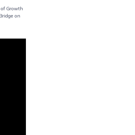
d of Growth
Bridge on