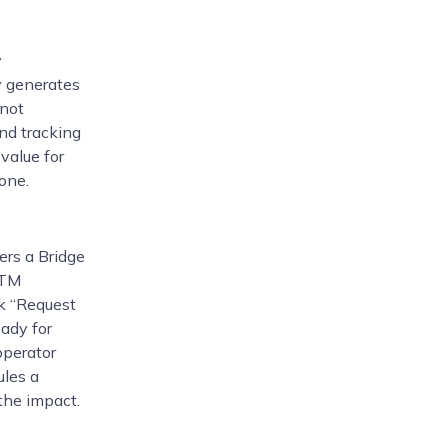
y
y generates
 not
nd tracking
value for
one.
ers a Bridge
GTM
ck “Request
eady for
operator
ules a
the impact.