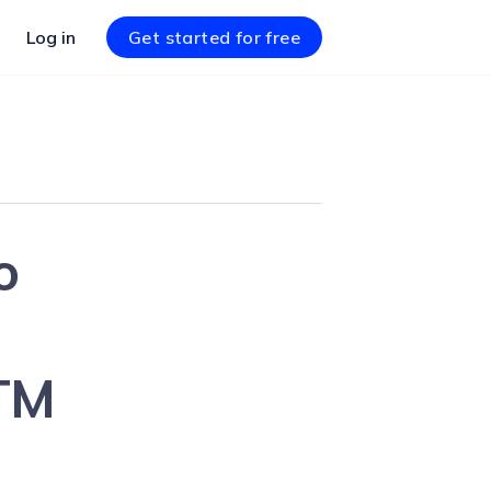
Log in
Get started for free
o
TM