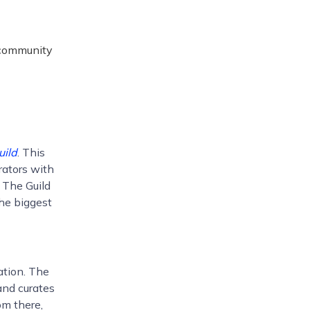
r community
uild
. This
ators with
t, The Guild
the biggest
ation. The
and curates
om there,