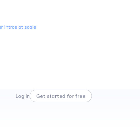
r intros at scale
Log in
Get started for free