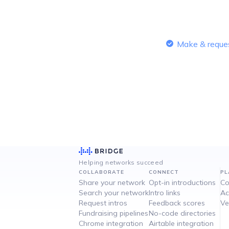
Make & reques
Helping networks succeed
COLLABORATE
CONNECT
PL
Share your network
Opt-in introductions
Co
Search your network
Intro links
Ac
Request intros
Feedback scores
Ve
Fundraising pipelines
No-code directories
Chrome integration
Airtable integration