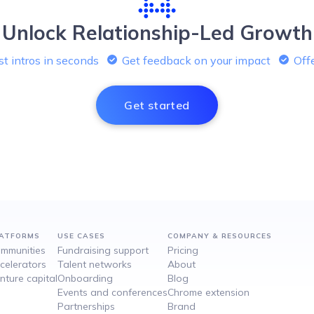
Unlock Relationship-Led Growth
t intros in seconds
Get feedback on your impact
Offe
Get started
ATFORMS
USE CASES
COMPANY & RESOURCES
mmunities
Fundraising support
Pricing
celerators
Talent networks
About
nture capital
Onboarding
Blog
Events and conferences
Chrome extension
Partnerships
Brand