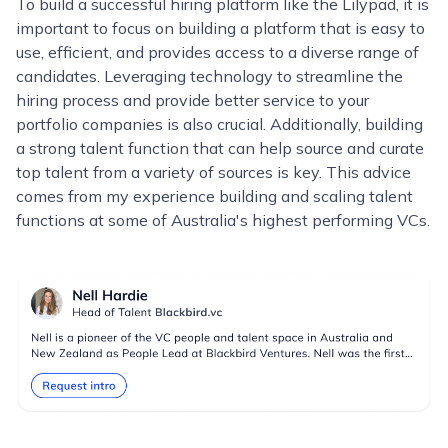
To build a successful hiring platform like the Lilypad, it is
important to focus on building a platform that is easy to
use, efficient, and provides access to a diverse range of
candidates. Leveraging technology to streamline the
hiring process and provide better service to your
portfolio companies is also crucial. Additionally, building
a strong talent function that can help source and curate
top talent from a variety of sources is key. This advice
comes from my experience building and scaling talent
functions at some of Australia's highest performing VCs.