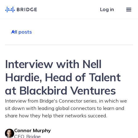
Log in
All posts
Interview with Nell
Hardie, Head of Talent
at Blackbird Ventures
Interview from Bridge's Connector series, in which we
sit down with leading global connectors to learn and
share how they help their networks succeed.
Connor Murphy
CEO, Bridge