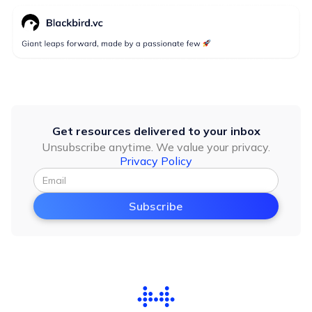
Get resources delivered to your inbox
Unsubscribe anytime. We value your privacy.
Privacy Policy