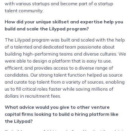
with various startups and become part of a startup
talent community.
How did your unique skillset and expertise help you
build and scale the Lilypad program?
The Lilypad program was built and scaled with the help
of a talented and dedicated team passionate about
building high-performing teams and diverse cultures. We
were able to design a platform that is easy to use,
efficient, and provides access to a diverse range of
candidates. Our strong talent function helped us source
and curate top talent from a variety of sources, enabling
us to fill critical roles faster while saving millions of
dollars in recruitment fees.
What advice would you give to other venture
capital firms looking to build a hiring platform like
the Lilypad?