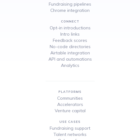
Fundraising pipelines
Chrome integration
CONNECT
Opt-in introductions
Intro links
Feedback scores
No-code directories
Airtable integration
API and automations
Analytics
PLATFORMS
Communities
Accelerators
Venture capital
USE CASES
Fundraising support
Talent networks