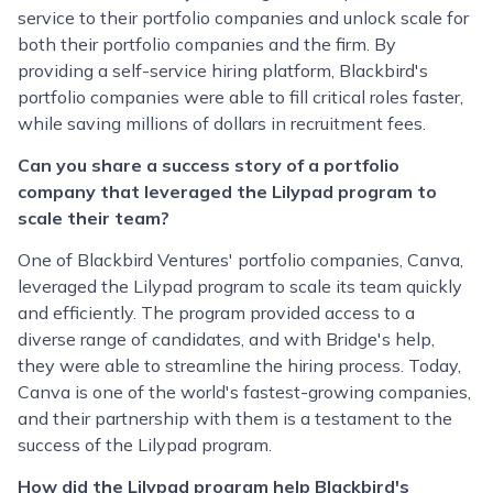
service to their portfolio companies and unlock scale for
both their portfolio companies and the firm. By
providing a self-service hiring platform, Blackbird's
portfolio companies were able to fill critical roles faster,
while saving millions of dollars in recruitment fees.
Can you share a success story of a portfolio
company that leveraged the Lilypad program to
scale their team?
One of Blackbird Ventures' portfolio companies, Canva,
leveraged the Lilypad program to scale its team quickly
and efficiently. The program provided access to a
diverse range of candidates, and with Bridge's help,
they were able to streamline the hiring process. Today,
Canva is one of the world's fastest-growing companies,
and their partnership with them is a testament to the
success of the Lilypad program.
How did the Lilypad program help Blackbird's