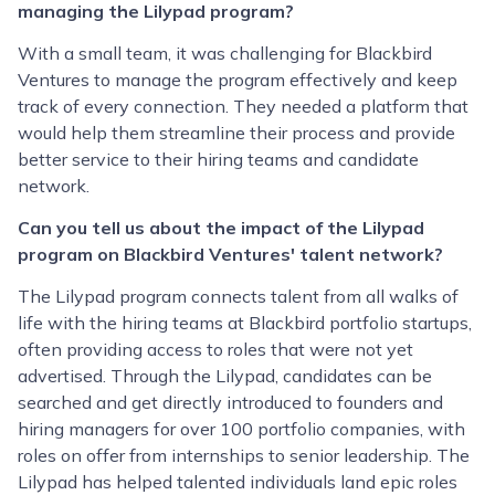
managing the Lilypad program?
With a small team, it was challenging for Blackbird
Ventures to manage the program effectively and keep
track of every connection. They needed a platform that
would help them streamline their process and provide
better service to their hiring teams and candidate
network.
Can you tell us about the impact of the Lilypad
program on Blackbird Ventures' talent network?
The Lilypad program connects talent from all walks of
life with the hiring teams at Blackbird portfolio startups,
often providing access to roles that were not yet
advertised. Through the Lilypad, candidates can be
searched and get directly introduced to founders and
hiring managers for over 100 portfolio companies, with
roles on offer from internships to senior leadership. The
Lilypad has helped talented individuals land epic roles