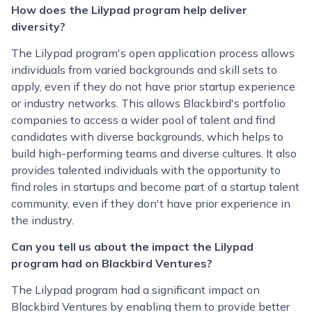
How does the Lilypad program help deliver
diversity?
The Lilypad program's open application process allows
individuals from varied backgrounds and skill sets to
apply, even if they do not have prior startup experience
or industry networks. This allows Blackbird's portfolio
companies to access a wider pool of talent and find
candidates with diverse backgrounds, which helps to
build high-performing teams and diverse cultures. It also
provides talented individuals with the opportunity to
find roles in startups and become part of a startup talent
community, even if they don't have prior experience in
the industry.
Can you tell us about the impact the Lilypad
program had on Blackbird Ventures?
The Lilypad program had a significant impact on
Blackbird Ventures by enabling them to provide better