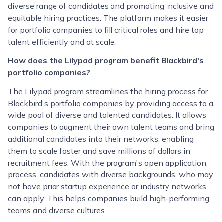
diverse range of candidates and promoting inclusive and
equitable hiring practices. The platform makes it easier
for portfolio companies to fill critical roles and hire top
talent efficiently and at scale.
How does the Lilypad program benefit Blackbird's
portfolio companies?
The Lilypad program streamlines the hiring process for
Blackbird's portfolio companies by providing access to a
wide pool of diverse and talented candidates. It allows
companies to augment their own talent teams and bring
additional candidates into their networks, enabling
them to scale faster and save millions of dollars in
recruitment fees. With the program's open application
process, candidates with diverse backgrounds, who may
not have prior startup experience or industry networks
can apply. This helps companies build high-performing
teams and diverse cultures.