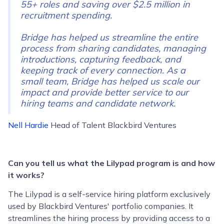
55+ roles and saving over $2.5 million in
recruitment spending.
Bridge has helped us streamline the entire
process from sharing candidates, managing
introductions, capturing feedback, and
keeping track of every connection. As a
small team, Bridge has helped us scale our
impact and provide better service to our
hiring teams and candidate network.
Nell Hardie
Head of Talent Blackbird Ventures
Can you tell us what the Lilypad program is and how
it works?
The Lilypad is a self-service hiring platform exclusively
used by Blackbird Ventures' portfolio companies. It
streamlines the hiring process by providing access to a