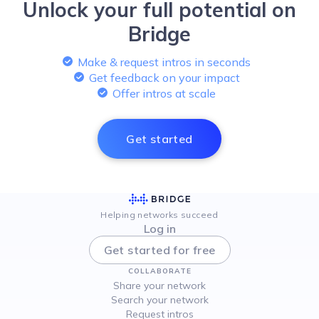
Unlock your full potential on
Bridge
Make & request intros in seconds
Get feedback on your impact
Offer intros at scale
Get started
Helping networks succeed
Log in
Get started for free
COLLABORATE
Share your network
Search your network
Request intros