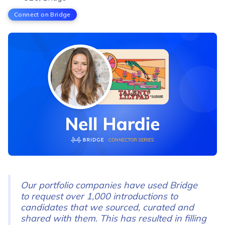
Connect on Bridge
Our portfolio companies have used Bridge
to request over 1,000 introductions to
candidates that we sourced, curated and
shared with them. This has resulted in filling