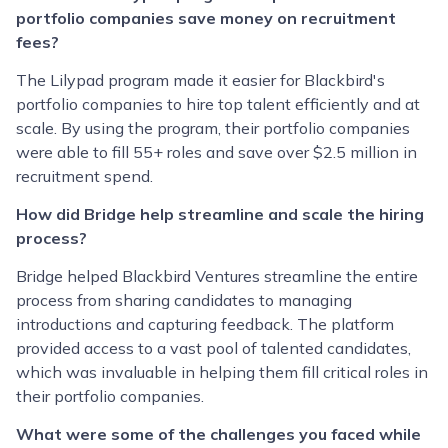
portfolio companies save money on recruitment
fees?
The Lilypad program made it easier for Blackbird's
portfolio companies to hire top talent efficiently and at
scale. By using the program, their portfolio companies
were able to fill 55+ roles and save over $2.5 million in
recruitment spend.
How did Bridge help streamline and scale the hiring
process?
Bridge helped Blackbird Ventures streamline the entire
process from sharing candidates to managing
introductions and capturing feedback. The platform
provided access to a vast pool of talented candidates,
which was invaluable in helping them fill critical roles in
their portfolio companies.
What were some of the challenges you faced while